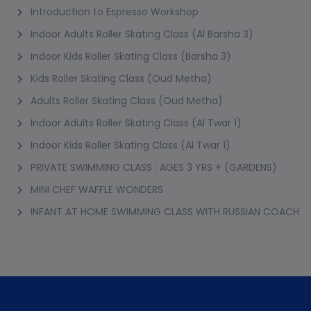
Introduction to Espresso Workshop
Indoor Adults Roller Skating Class (Al Barsha 3)
Indoor Kids Roller Skating Class (Barsha 3)
Kids Roller Skating Class (Oud Metha)
Adults Roller Skating Class (Oud Metha)
Indoor Adults Roller Skating Class (Al Twar 1)
Indoor Kids Roller Skating Class (Al Twar 1)
PRIVATE SWIMMING CLASS : AGES 3 YRS + (GARDENS)
MINI CHEF WAFFLE WONDERS
INFANT AT HOME SWIMMING CLASS WITH RUSSIAN COACH