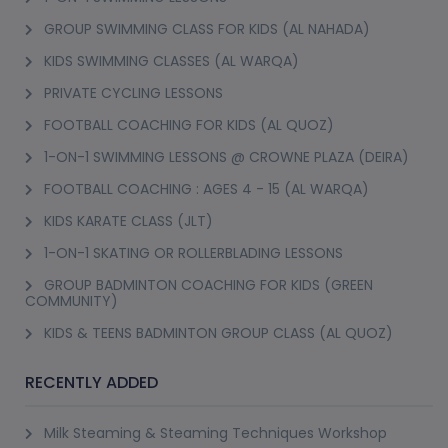
GROUP SWIMMING CLASS FOR KIDS (AL NAHADA)
KIDS SWIMMING CLASSES (AL WARQA)
PRIVATE CYCLING LESSONS
FOOTBALL COACHING FOR KIDS (AL QUOZ)
1-ON-1 SWIMMING LESSONS @ CROWNE PLAZA (DEIRA)
FOOTBALL COACHING : AGES 4 - 15 (AL WARQA)
KIDS KARATE CLASS (JLT)
1-ON-1 SKATING OR ROLLERBLADING LESSONS
GROUP BADMINTON COACHING FOR KIDS (GREEN
COMMUNITY)
KIDS & TEENS BADMINTON GROUP CLASS (AL QUOZ)
RECENTLY ADDED
Milk Steaming & Steaming Techniques Workshop