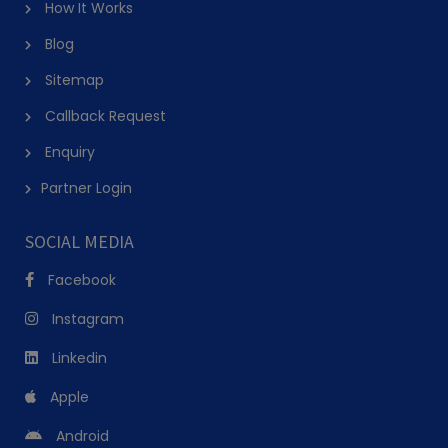
How It Works
Blog
Sitemap
Callback Request
Enquiry
Partner Login
SOCIAL MEDIA
Facebook
Instagram
Linkedin
Apple
Android