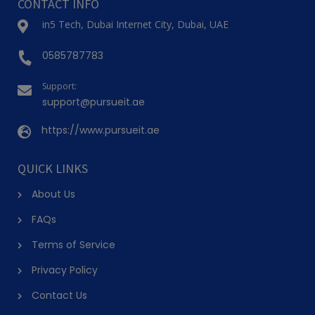
CONTACT INFO
in5 Tech, Dubai Internet City, Dubai, UAE
0585787783
Support:
support@pursueit.ae
https://www.pursueit.ae
QUICK LINKS
About Us
FAQs
Terms of Service
Privacy Policy
Contact Us