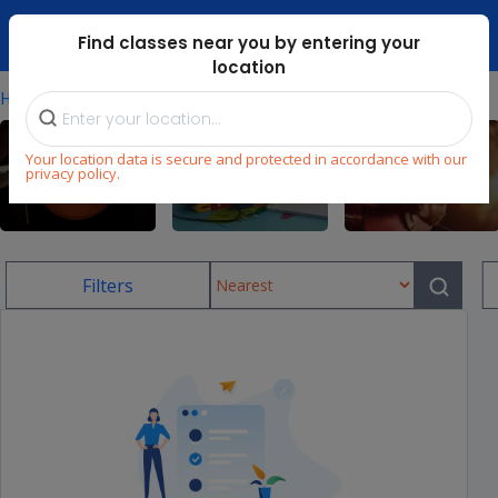
Dubai Mari ...
Find classes near you by entering your
location
⁄
Home
Uae/football-Classes-For-Kids
Your location data is secure and protected in accordance with our
privacy policy.
Sports
Language
Music
Filters