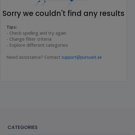
Sorry we couldn't find any results
Tips:
- Check spelling and try again
- Change filter criteria
- Explore different categories
Need assistance? Contact
support@pursueit.ae
CATEGORIES