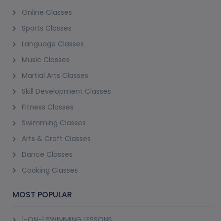
Online Classes
Sports Classes
Language Classes
Music Classes
Martial Arts Classes
Skill Development Classes
Fitness Classes
Swimming Classes
Arts & Craft Classes
Dance Classes
Cooking Classes
MOST POPULAR
1-ON-1 SWIMMING LESSONS