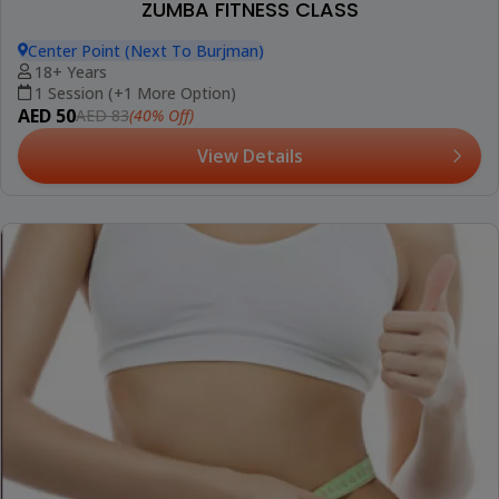
ZUMBA FITNESS CLASS
Center Point (Next To Burjman)
18+ Years
1 Session (+1 More Option)
AED 50
(40% Off)
AED 83
View Details