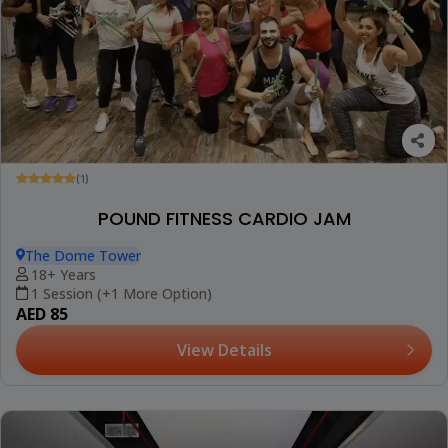
(1)
POUND FITNESS CARDIO JAM
The Dome Tower
18+ Years
1 Session (+1 More Option)
AED 85
View Details