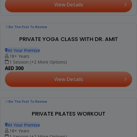
1 Session (+1 More Option)
AED 425
View Details