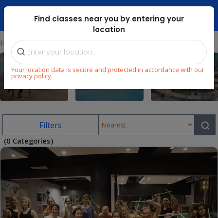
Dubai Mari ...
Find classes near you by entering your
location
⁄
Home
Uae/private-Fitness-Classes
Your location data is secure and protected in accordance with our
privacy policy.
Fitness
Swimming
Arts & Craft
Filters
(0 Categories)