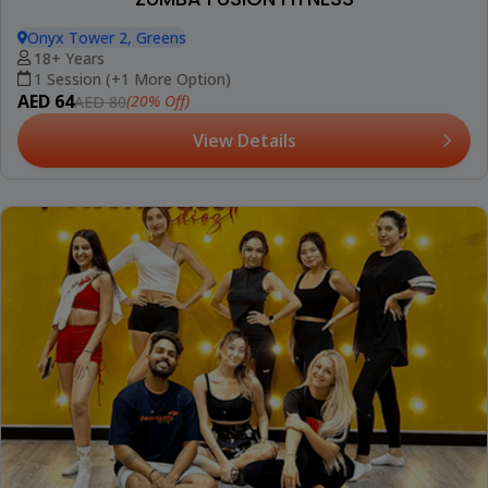
Onyx Tower 2, Greens
18+ Years
1 Session (+1 More Option)
AED 64
(20% Off)
AED 80
View Details