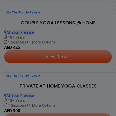
Be The First To Review
COUPLE YOGA LESSONS @ HOME
At Your Premise
18+ Years