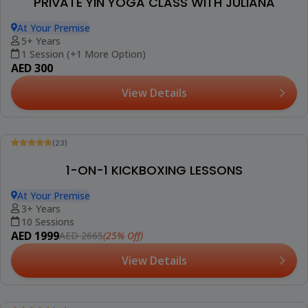
Be The First To Review
PRIVATE YOGA CLASS WITH DR. AMIT
At Your Premise
18+ Years
1 Session (+2 More Options)
AED 300
View Details