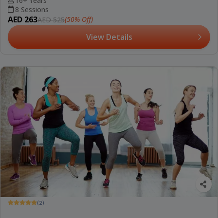
16+ Years
8 Sessions
AED 263
(50% Off)
AED 525
View Details
(2)