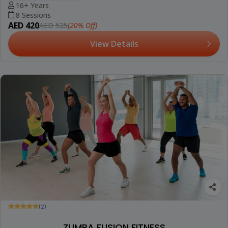
16+ Years
8 Sessions
AED 420
(20% Off)
AED 525
View Details
(2)
ZUMBA FUSION FITNESS