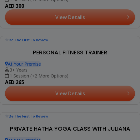
Be The First To Review
PRIVATE AT HOME YOGA CLASSES
At Your Premise
18+ Years
1 Session (+1 More Option)
AED 300
View Details