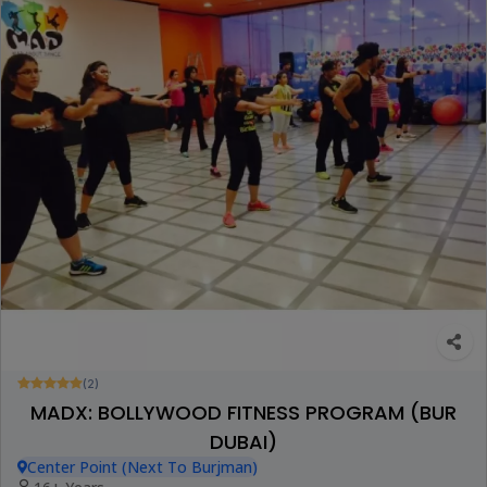
(2)
MADX: BOLLYWOOD FITNESS PROGRAM (BUR
DUBAI)
Center Point (Next To Burjman)