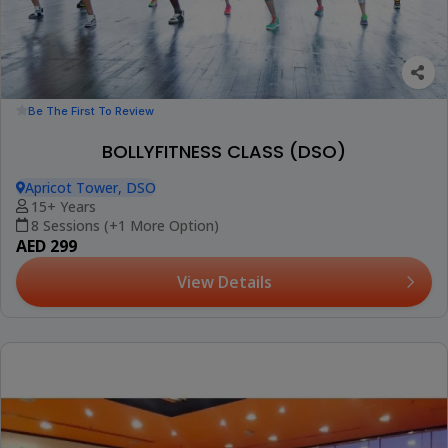
Be The First To Review
BOLLYFITNESS CLASS (DSO)
Apricot Tower, DSO
15+ Years
8 Sessions (+1 More Option)
AED 299
View Details