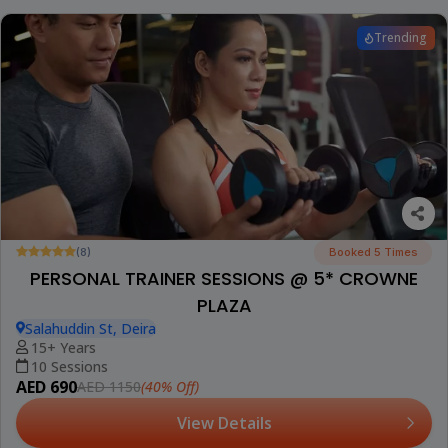
Trending
(8)
Booked 5 Times
PERSONAL TRAINER SESSIONS @ 5* CROWNE
PLAZA
Salahuddin St, Deira
15+ Years
10 Sessions
AED 690
(40% Off)
AED 1150
View Details