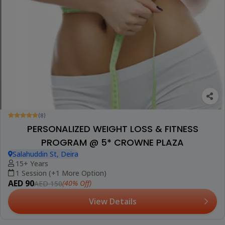
(8)
PERSONALIZED WEIGHT LOSS & FITNESS
PROGRAM @ 5* CROWNE PLAZA
Salahuddin St, Deira
15+ Years
1 Session (+1 More Option)
AED 90
(40% Off)
AED 150
View Details