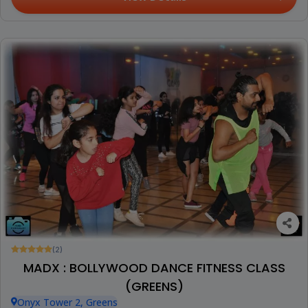
(2)
MADX : BOLLYWOOD DANCE FITNESS CLASS
(GREENS)
Onyx Tower 2, Greens