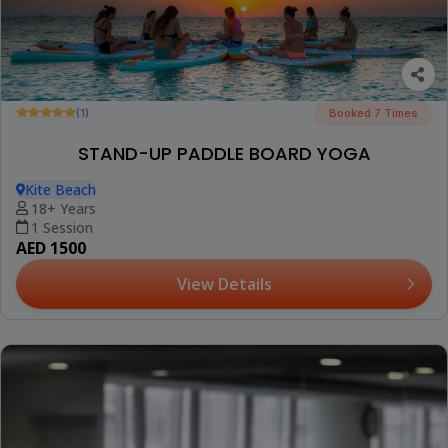
(1)
Booked 7 Times
STAND-UP PADDLE BOARD YOGA
Kite Beach
18+ Years
1 Session
AED 1500
View Details