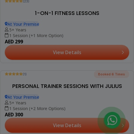
Be The First To Review
PRIVATE PILATES WORKOUT
At Your Premise
18+ Years
1 Session (+2 More Options)
AED 300
View Details