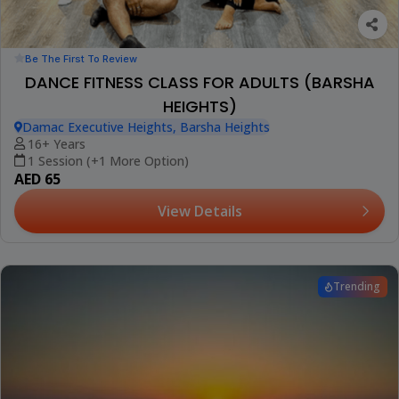
Be The First To Review
DANCE FITNESS CLASS FOR ADULTS (BARSHA
HEIGHTS)
Damac Executive Heights, Barsha Heights
16+ Years
1 Session (+1 More Option)
AED 65
View Details
Trending