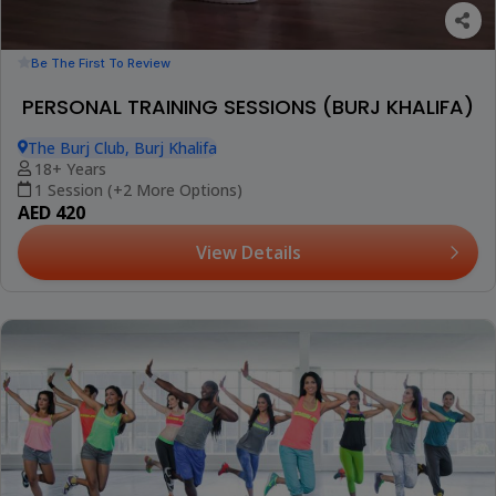
Be The First To Review
PERSONAL TRAINING SESSIONS (BURJ KHALIFA)
The Burj Club, Burj Khalifa
18+ Years
1 Session (+2 More Options)
AED 420
View Details