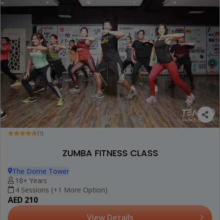
(1)
ZUMBA FITNESS CLASS
The Dome Tower
18+ Years
4 Sessions (+1 More Option)
AED 210
View Details