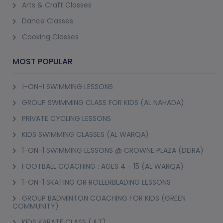
Arts & Craft Classes
Dance Classes
Cooking Classes
MOST POPULAR
1-ON-1 SWIMMING LESSONS
GROUP SWIMMING CLASS FOR KIDS (AL NAHADA)
PRIVATE CYCLING LESSONS
KIDS SWIMMING CLASSES (AL WARQA)
1-ON-1 SWIMMING LESSONS @ CROWNE PLAZA (DEIRA)
FOOTBALL COACHING : AGES 4 - 15 (AL WARQA)
1-ON-1 SKATING OR ROLLERBLADING LESSONS
GROUP BADMINTON COACHING FOR KIDS (GREEN
COMMUNITY)
KIDS KARATE CLASS (JLT)