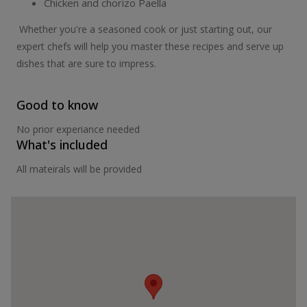
Chicken and chorizo Paella
Whether you're a seasoned cook or just starting out, our
expert chefs will help you master these recipes and serve up
dishes that are sure to impress.
Good to know
No prior experiance needed
What's included
All mateirals will be provided