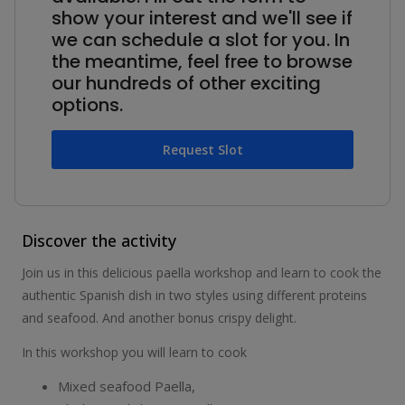
show your interest and we'll see if
we can schedule a slot for you. In
the meantime, feel free to browse
our hundreds of other exciting
options.
Request Slot
Discover the activity
Join us in this delicious paella workshop and learn to cook the
authentic Spanish dish in two styles using different proteins
and seafood. And another bonus crispy delight.
In this workshop you will learn to cook
Mixed seafood Paella,