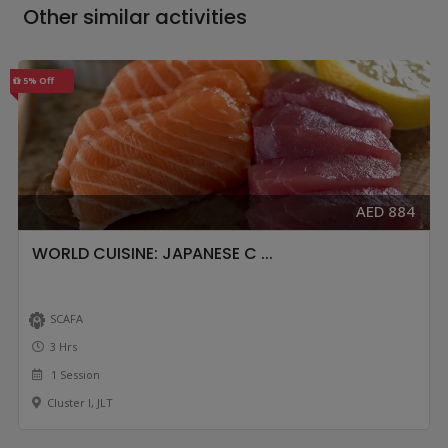
Other similar activities
5% Off
AED 884
WORLD CUISINE: JAPANESE C ...
SCAFA
3 Hrs
1 Session
Cluster I, JLT