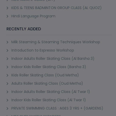
KIDS & TEENS BADMINTON GROUP CLASS (AL QUOZ)
Hindi Language Program
RECENTLY ADDED
Milk Steaming & Steaming Techniques Workshop
Introduction to Espresso Workshop
Indoor Adults Roller Skating Class (Al Barsha 3)
Indoor Kids Roller Skating Class (Barsha 3)
Kids Roller Skating Class (Oud Metha)
Adults Roller Skating Class (Oud Metha)
Indoor Adults Roller Skating Class (Al Twar 1)
Indoor Kids Roller Skating Class (Al Twar 1)
PRIVATE SWIMMING CLASS : AGES 3 YRS + (GARDENS)