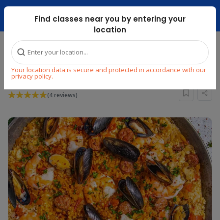
Dubai Mari ...
Find classes near you by entering your
location
Home
Explore
Cooking
Other World Cuisines
Your location data is secure and protected in accordance with our
Paella Cooking Masterclass
privacy policy.
(4 reviews)
Previous
Next