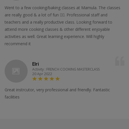
Went to a few cooking/baking classes at Mamula. The classes
are really good & a lot of fun 👍🏻. Professional staff and
teachers and a really productive class. Looking forward to
attend more cooking classes & other different enjoyable
activities as well. Great learning experience. Will highly
recommend it
Elri
Activity : FRENCH COOKING MASTERCLASS
20 Apr 2022
Great instrcutor, very professional and friendly. Fantastic
facilities