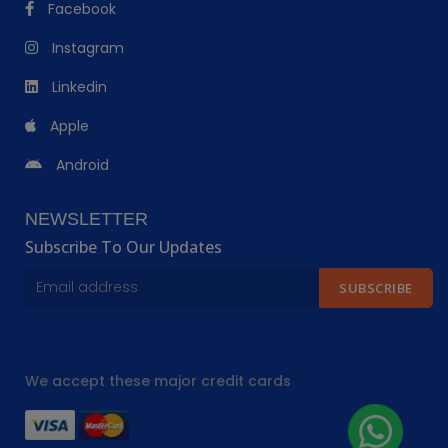
Facebook
Instagram
Linkedin
Apple
Android
NEWSLETTER
Subscribe To Our Updates
SUBSCRIBE
We accept these major credit cards