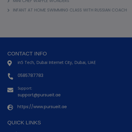
MINI CHEF WAFFLE WONDERS
INFANT AT HOME SWIMMING CLASS WITH RUSSIAN COACH
CONTACT INFO
in5 Tech, Dubai Internet City, Dubai, UAE
0585787783
Support:
support@pursueit.ae
https://www.pursueit.ae
QUICK LINKS