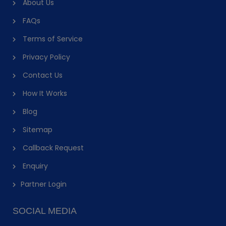
About Us
FAQs
Terms of Service
Privacy Policy
Contact Us
How It Works
Blog
Sitemap
Callback Request
Enquiry
Partner Login
SOCIAL MEDIA