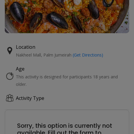
Location
Nakheel Mall, Palm Jumeirah
(Get Directions)
Age
This activity is designed for participants 18 years and
older.
Activity Type
Sorry, this option is currently not
available. Fill out the form to