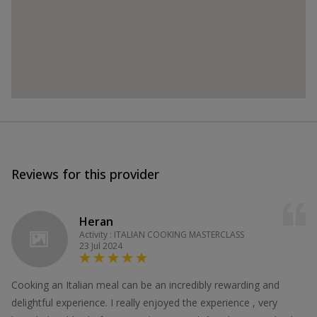
Reviews for this provider
Heran
Activity : ITALIAN COOKING MASTERCLASS
23 Jul 2024
Cooking an Italian meal can be an incredibly rewarding and
delightful experience. I really enjoyed the experience , very