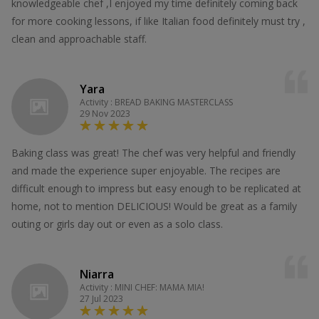
knowledgeable chef ,I enjoyed my time definitely coming back
for more cooking lessons, if like Italian food definitely must try ,
clean and approachable staff.
Yara
Activity : BREAD BAKING MASTERCLASS
29 Nov 2023
Baking class was great! The chef was very helpful and friendly
and made the experience super enjoyable. The recipes are
difficult enough to impress but easy enough to be replicated at
home, not to mention DELICIOUS! Would be great as a family
outing or girls day out or even as a solo class.
Niarra
Activity : MINI CHEF: MAMA MIA!
27 Jul 2023