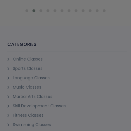
CATEGORIES
Online Classes
Sports Classes
Language Classes
Music Classes
Martial Arts Classes
Skill Development Classes
Fitness Classes
Swimming Classes