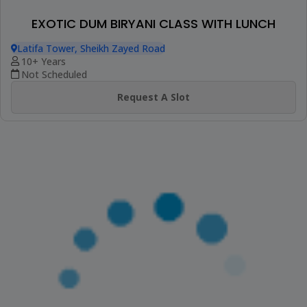
CONTINENTAL BAKED DESSERT WORKSHOP
Latifa Tower, Sheikh Zayed Road
9+ Years
Not Scheduled
Request A Slot