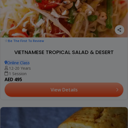
Be The First To Review
VIETNAMESE TROPICAL SALAD & DESERT
Online Class
12-20 Years
1 Session
AED 495
View Details