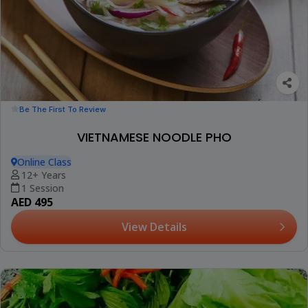
Be The First To Review
VIETNAMESE NOODLE PHO
Online Class
12+ Years
1 Session
AED 495
View Details