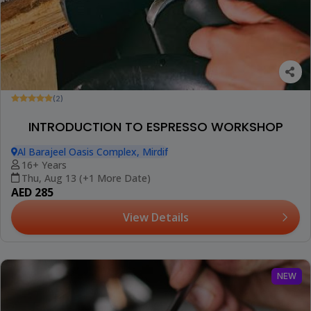
(2)
INTRODUCTION TO ESPRESSO WORKSHOP
Al Barajeel Oasis Complex, Mirdif
16+ Years
Thu, Aug 13 (+1 More Date)
AED 285
View Details
NEW