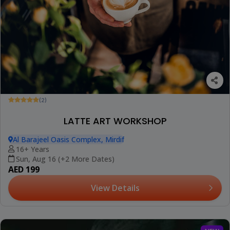
(2)
LATTE ART WORKSHOP
Al Barajeel Oasis Complex, Mirdif
16+ Years
Sun, Aug 16 (+2 More Dates)
AED 199
View Details