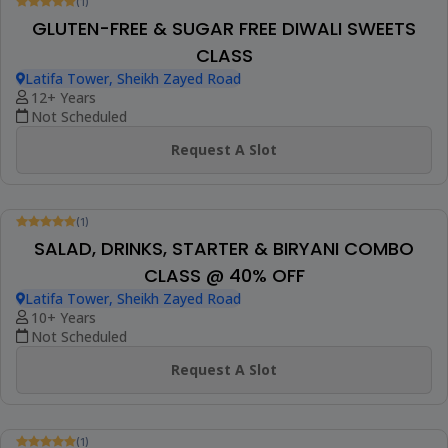
Not Scheduled
Request A Slot
(1)