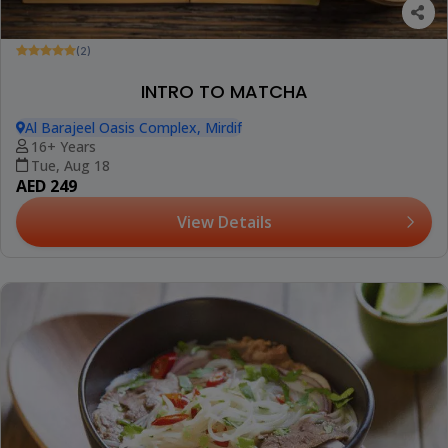
(2)
INTRO TO MATCHA
Al Barajeel Oasis Complex, Mirdif
16+ Years
Tue, Aug 18
AED 249
View Details