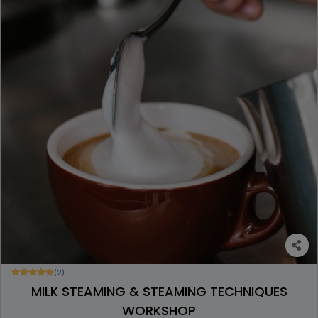
(2)
MILK STEAMING & STEAMING TECHNIQUES
WORKSHOP