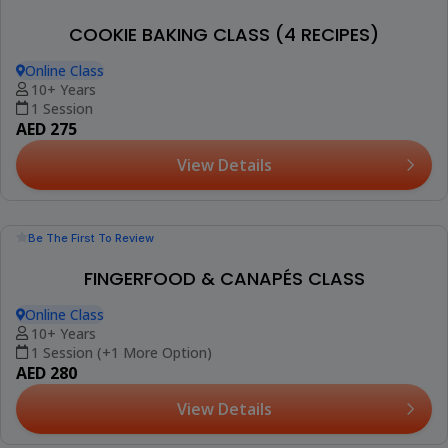
COOKIE BAKING CLASS (4 RECIPES)
Online Class
10+ Years
1 Session
AED 275
View Details