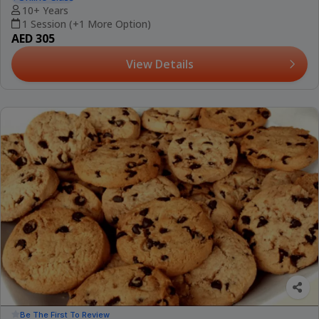
10+ Years
1 Session (+1 More Option)
AED 305
View Details
Be The First To Review