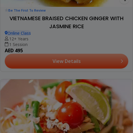
Be The First To Review
VIETNAMESE BRAISED CHICKEN GINGER WITH
JASMINE RICE
Online Class
12+ Years
1 Session
AED 495
View Details