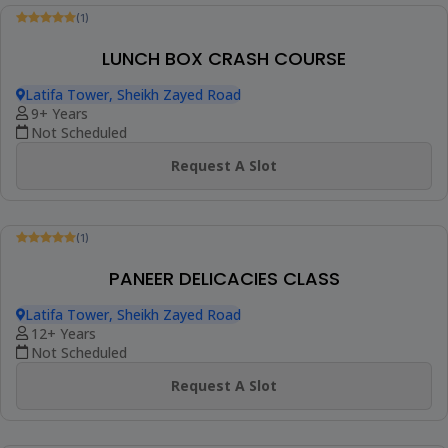
(1)
INDIAN DESSERT COOKING CLASS
Latifa Tower, Sheikh Zayed Road
9+ Years
Not Scheduled
Request A Slot