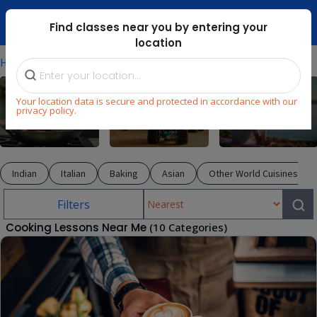
Dubai Mari ...
Find classes near you by entering your
location
⁄
⁄
Home
Explore
Cooking
Your location data is secure and protected in accordance with our
privacy policy.
Cooking
STEM
Wellness
Indian
Italian
Baking
Asian
Other World Cuisines
Filters
Cooking Lessons Near Me
(10 Categories)