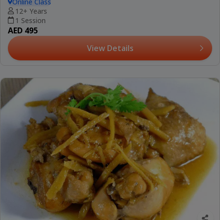
Online Class
12+ Years
1 Session
AED 495
View Details