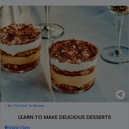
Be The First To Review
LEARN TO MAKE DELICIOUS DESSERTS
Online Class