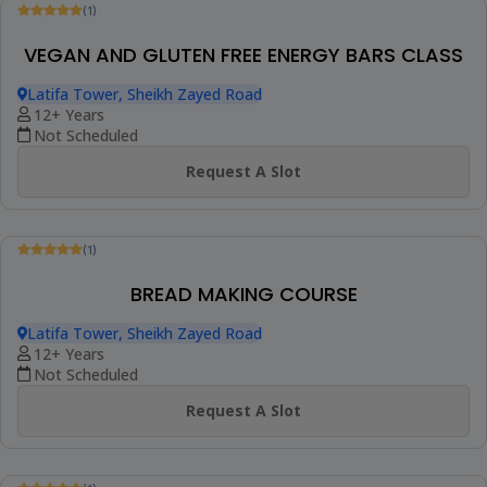
(1)
ASIAN COOKING COURSE
Latifa Tower, Sheikh Zayed Road
9+ Years