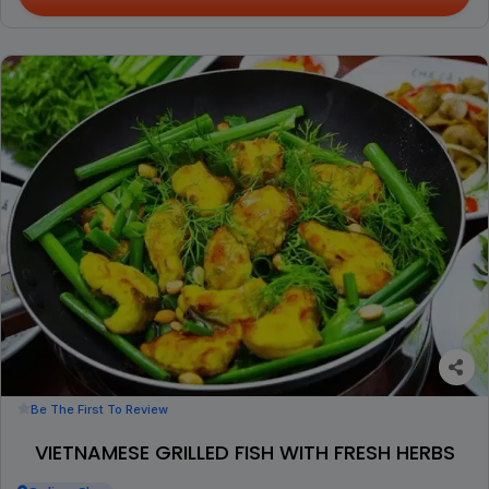
Be The First To Review
VIETNAMESE GRILLED FISH WITH FRESH HERBS