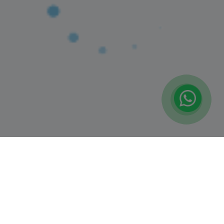
(1)
MOCKTAIL MAKING CLASS
Latifa Tower, Sheikh Zayed Road
9+ Years