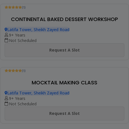
Be The First To Review
FINGERFOOD & CANAPÉS CLASS
Online Class
10+ Years
1 Session (+1 More Option)
AED 280
View Details