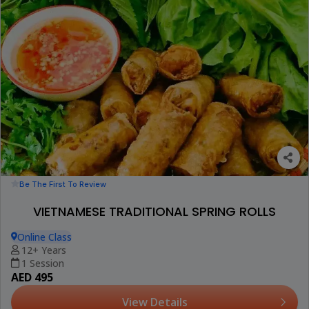
Be The First To Review
VIETNAMESE TRADITIONAL SPRING ROLLS
Online Class
12+ Years
1 Session
AED 495
View Details