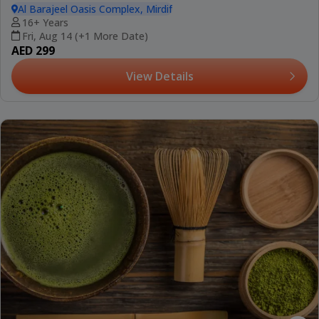
Al Barajeel Oasis Complex, Mirdif
16+ Years
Fri, Aug 14 (+1 More Date)
AED 299
View Details