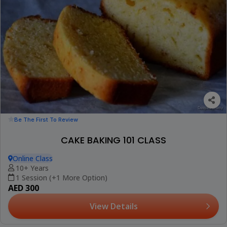
Be The First To Review
CAKE BAKING 101 CLASS
Online Class
10+ Years
1 Session (+1 More Option)
AED 300
View Details