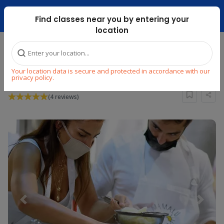
Dubai Mari ...
Find classes near you by entering your
location
Home
Explore
Cooking
Other World Cuisines
Your location data is secure and protected in accordance with our
TRUFFLE SEASON MASTERCLASS
privacy policy.
(4 reviews)
Previous
Next