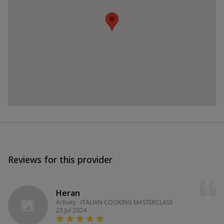
Reviews for this provider
Heran
Activity : ITALIAN COOKING MASTERCLASS
23 Jul 2024