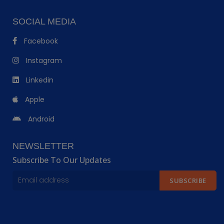
SOCIAL MEDIA
Facebook
Instagram
Linkedin
Apple
Android
NEWSLETTER
Subscribe To Our Updates
SUBSCRIBE