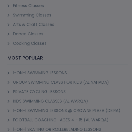
Fitness Classes
Swimming Classes
Arts & Craft Classes
Dance Classes
Cooking Classes
MOST POPULAR
1-ON-1 SWIMMING LESSONS
GROUP SWIMMING CLASS FOR KIDS (AL NAHADA)
PRIVATE CYCLING LESSONS
KIDS SWIMMING CLASSES (AL WARQA)
1-ON-1 SWIMMING LESSONS @ CROWNE PLAZA (DEIRA)
FOOTBALL COACHING : AGES 4 - 15 (AL WARQA)
1-ON-1 SKATING OR ROLLERBLADING LESSONS