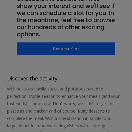
show your interest and we'll see if
we can schedule a slot for you. In
the meantime, feel free to browse
our hundreds of other exciting
options.
Request Slot
Discover the activity
With delicious vanilla sauce and potatoes baked to
perfection, truffle season to enhance your meals (and your
tastebuds) is here now! Don’t worry, we didn’t forget the
pizzettas and chicken and of course, fruity desserts to
complete the meal. With a specialization in family food -
large, beautiful mouthwatering dishes with a strong