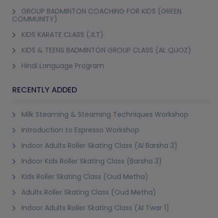
GROUP BADMINTON COACHING FOR KIDS (GREEN
COMMUNITY)
KIDS KARATE CLASS (JLT)
KIDS & TEENS BADMINTON GROUP CLASS (AL QUOZ)
Hindi Language Program
RECENTLY ADDED
Milk Steaming & Steaming Techniques Workshop
Introduction to Espresso Workshop
Indoor Adults Roller Skating Class (Al Barsha 3)
Indoor Kids Roller Skating Class (Barsha 3)
Kids Roller Skating Class (Oud Metha)
Adults Roller Skating Class (Oud Metha)
Indoor Adults Roller Skating Class (Al Twar 1)