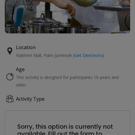
Location
Nakheel Mall, Palm Jumeirah
(Get Directions)
Age
This activity is designed for participants 16 years and
older.
Activity Type
Sorry, this option is currently not
available. Fill out the form to