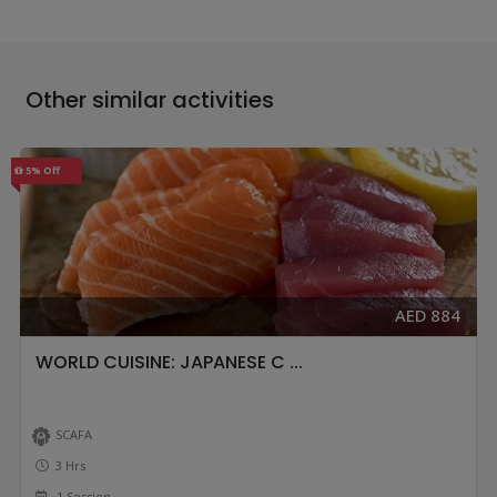
Other similar activities
5% Off
AED 884
WORLD CUISINE: JAPANESE C ...
SCAFA
3 Hrs
1 Session