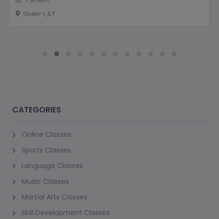
Cluster I, JLT
CATEGORIES
Online Classes
Sports Classes
Language Classes
Music Classes
Martial Arts Classes
Skill Development Classes