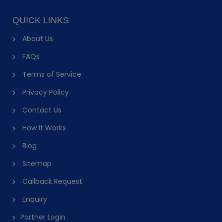
QUICK LINKS
About Us
FAQs
Terms of Service
Privacy Policy
Contact Us
How It Works
Blog
Sitemap
Callback Request
Enquiry
Partner Login