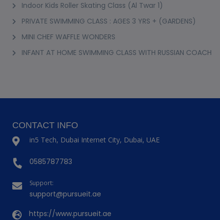
Indoor Kids Roller Skating Class (Al Twar 1)
PRIVATE SWIMMING CLASS : AGES 3 YRS + (GARDENS)
MINI CHEF WAFFLE WONDERS
INFANT AT HOME SWIMMING CLASS WITH RUSSIAN COACH
CONTACT INFO
in5 Tech, Dubai Internet City, Dubai, UAE
0585787783
Support:
support@pursueit.ae
https://www.pursueit.ae