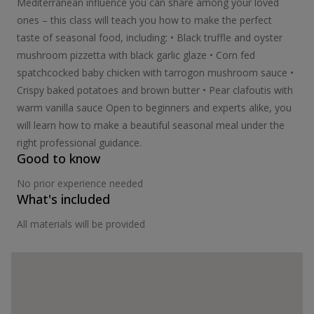
Mediterranean influence you can share among your loved
ones – this class will teach you how to make the perfect
taste of seasonal food, including: • Black truffle and oyster
mushroom pizzetta with black garlic glaze • Corn fed
spatchcocked baby chicken with tarrogon mushroom sauce •
Crispy baked potatoes and brown butter • Pear clafoutis with
warm vanilla sauce Open to beginners and experts alike, you
will learn how to make a beautiful seasonal meal under the
right professional guidance.
Good to know
No prior experience needed
What's included
All materials will be provided