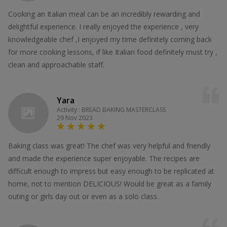
Cooking an Italian meal can be an incredibly rewarding and
delightful experience. I really enjoyed the experience , very
knowledgeable chef ,I enjoyed my time definitely coming back
for more cooking lessons, if like Italian food definitely must try ,
clean and approachable staff.
Yara
Activity : BREAD BAKING MASTERCLASS
29 Nov 2023
Baking class was great! The chef was very helpful and friendly
and made the experience super enjoyable. The recipes are
difficult enough to impress but easy enough to be replicated at
home, not to mention DELICIOUS! Would be great as a family
outing or girls day out or even as a solo class.