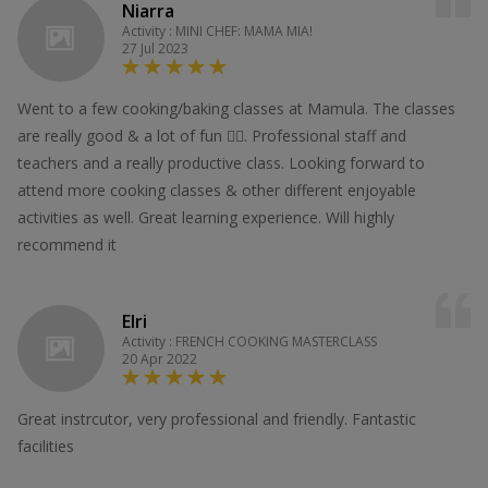
Niarra
Activity : MINI CHEF: MAMA MIA!
27 Jul 2023
Went to a few cooking/baking classes at Mamula. The classes
are really good & a lot of fun 👍🏻. Professional staff and
teachers and a really productive class. Looking forward to
attend more cooking classes & other different enjoyable
activities as well. Great learning experience. Will highly
recommend it
Elri
Activity : FRENCH COOKING MASTERCLASS
20 Apr 2022
Great instrcutor, very professional and friendly. Fantastic
facilities