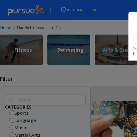
|
DUBAI MARI ...
⁄
Home
Uae/art-Classes-In-Difc
Yo
Fitness
Swimming
Arts & Craft
pr
Filter
CATEGORIES
Sports
Language
Music
Martial Arts