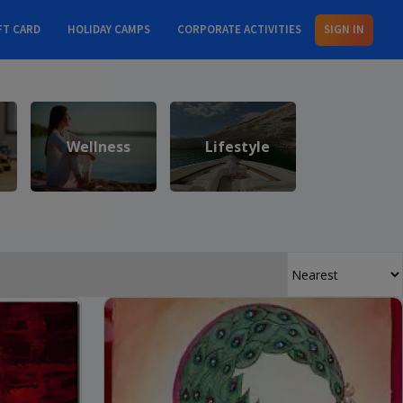
FT CARD
HOLIDAY CAMPS
CORPORATE ACTIVITIES
SIGN IN
Wellness
Lifestyle