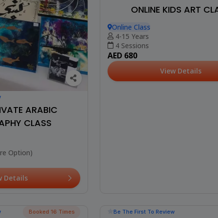
ONLINE KIDS ART CL
Online Class
4-15 Years
4 Sessions
AED 680
View Details
w
IVATE ARABIC
APHY CLASS
re Option)
w Details
Best Seller