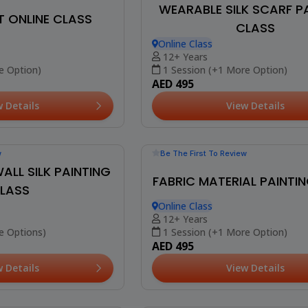
Be The First To Review
WEARABLE SILK SCARF P
CLASS
Online Class
12+ Years
w
Booked 16 Times
1 Session (+1 More Option)
AED 495
T ONLINE CLASS
View Details
e Option)