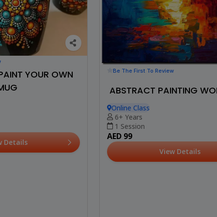
w
Be The First To Review
: PAINT YOUR OWN
MUG
ABSTRACT PAINTING W
Online Class
6+ Years
1 Session
AED 99
w Details
View Details