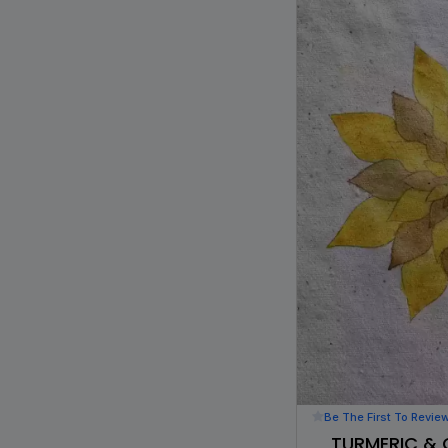
Be The First To Revie
TURMERIC & 