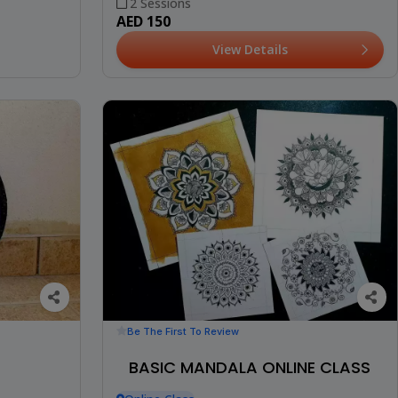
2 Sessions
AED 150
View Details
Be The First To Review
BASIC MANDALA ONLINE CLASS