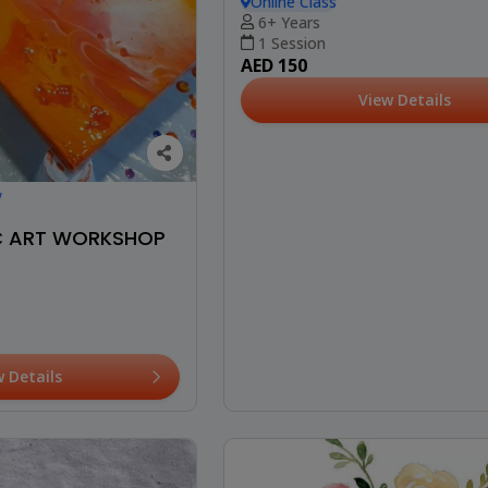
Online Class
6+ Years
1 Session
AED 150
View Details
w
IC ART WORKSHOP
w Details