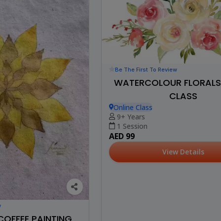
Be The First To Review
WATERCOLOUR FLORALS 
CLASS
Online Class
9+ Years
1 Session
AED 99
View Details
w
COFFEE PAINTING