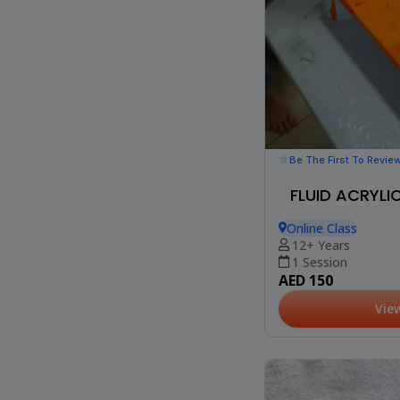
Be The First To Revie
FLUID ACRYL
Online Class
12+ Years
1 Session
AED 150
Vie