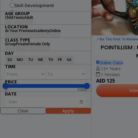
Skill Development
Fitness
AGE GROUP
Child
Teens
Adult
Swimming
LOCATION
Arts & Craft
At Your Premise
Academy
Online
Dance
Be The First To Revie
CLASS TYPE
Cooking
Group
Private
Female Only
POINTILLISM 
STEM
DAY
Wellness
SU
MO
TU
WE
TH
FR
SA
Online Class
Lifestyle
TIME
12+ Years
1 Session
AED 125
PRICE
0
5000
Vie
DATE
Clear
Apply