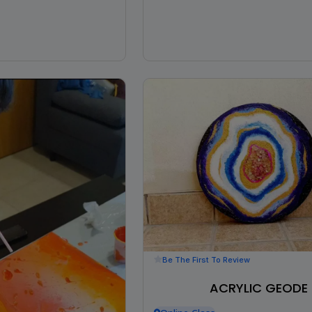
Be The First To Review
ACRYLIC GEODE