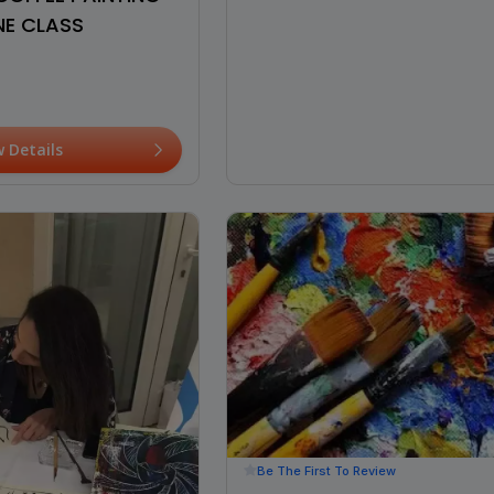
NE CLASS
w Details
Be The First To Review