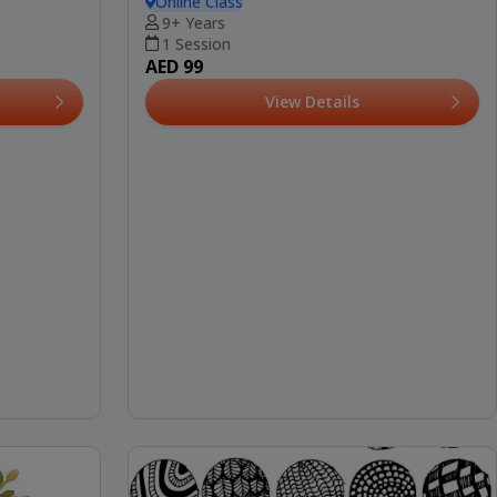
Online Class
9+ Years
1 Session
AED 99
View Details