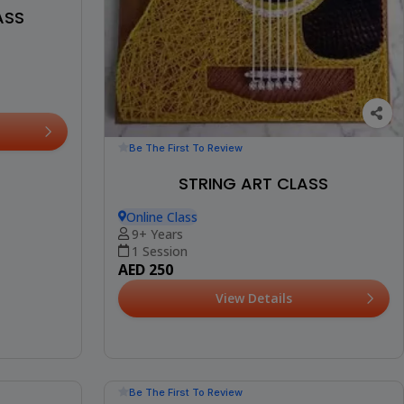
ASS
Be The First To Review
STRING ART CLASS
Online Class
9+ Years
1 Session
AED 250
View Details