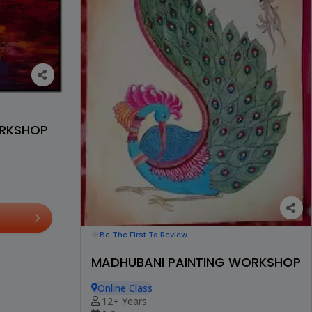
ORKSHOP
Be The First To Review
MADHUBANI PAINTING WORKSHOP
Online Class
12+ Years