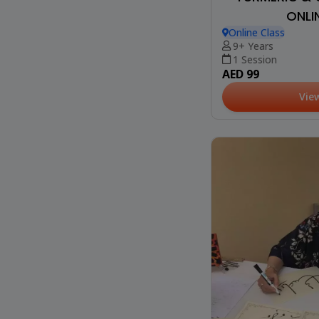
ONLI
Online Class
9+ Years
1 Session
AED 99
Vie