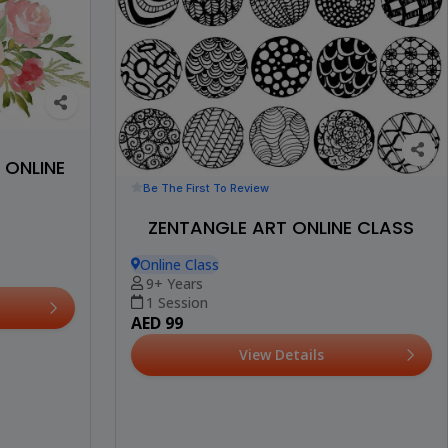
ONLINE
Be The First To Review
ZENTANGLE ART ONLINE CLASS
Online Class
9+ Years
1 Session
AED 99
View Details