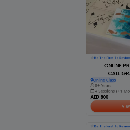
Be The First To Revie
ONLINE PR
CALLIGR
Online Class
8+ Years
4 Sessions (+1 Mo
AED 800
Vie