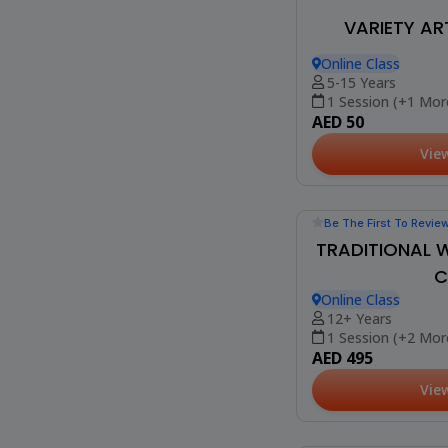
Be The First To Revie
VARIETY AR
Online Class
5-15 Years
1 Session (+1 Mor