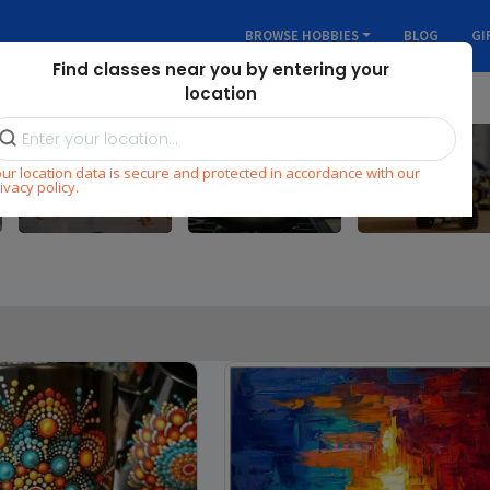
BROWSE HOBBIES
BLOG
GI
Find classes near you by entering your
location
ur location data is secure and protected in accordance with our
Dance
Cooking
STEM
ivacy policy.