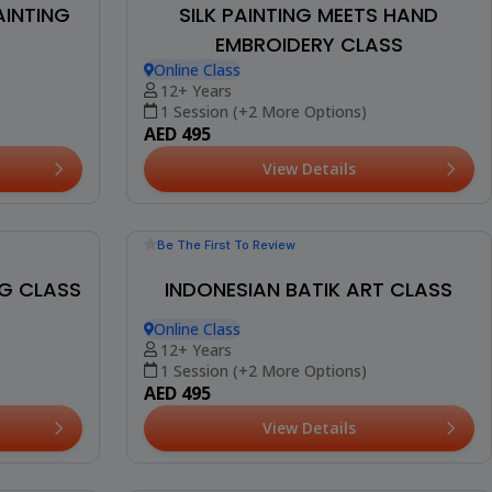
Be The First To Review
AINTING
SILK PAINTING MEETS HAND
EMBROIDERY CLASS
Online Class
12+ Years
1 Session (+2 More Options)
AED 495
View Details