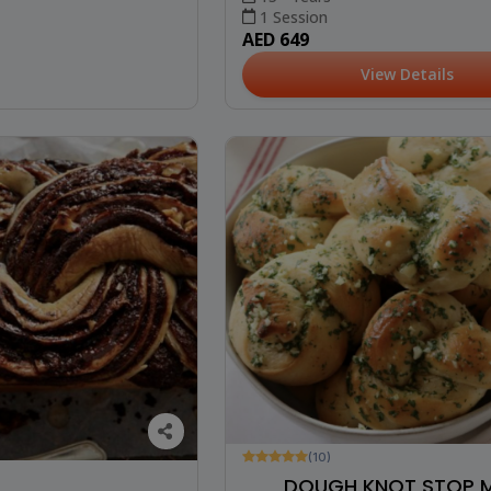
1 Session
AED 649
View Details
(10)
DOUGH KNOT STOP M