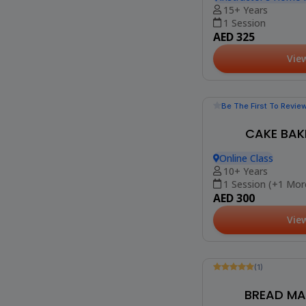
(10)
MINI MOUSSE
Instructor's Home 
Heights)
15+ Years
1 Session
AED 325
Vie