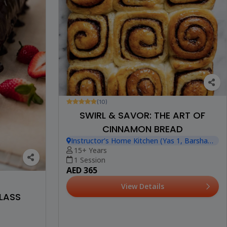
(10)
SWIRL & SAVOR: THE ART OF
CINNAMON BREAD
Instructor's Home Kitchen (Yas 1, Barsha
Heights)
15+ Years
1 Session
AED 365
View Details
LASS