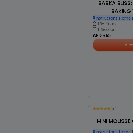
BABKA BLISS
BAKING
Instructor's Home 
Heights)
15+ Years
1 Session
AED 365
Vie