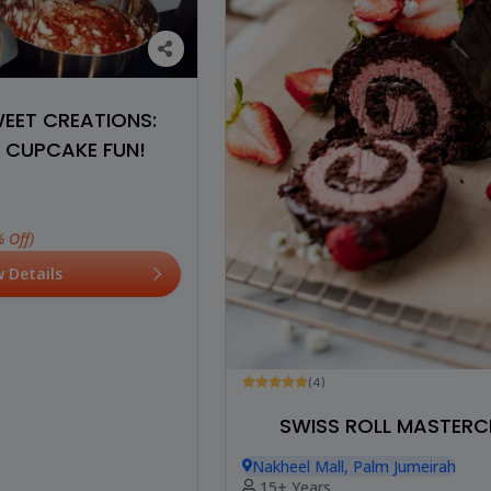
WEET CREATIONS:
 CUPCAKE FUN!
 Off)
w Details
(4)
SWISS ROLL MASTERC
Nakheel Mall, Palm Jumeirah
15+ Years