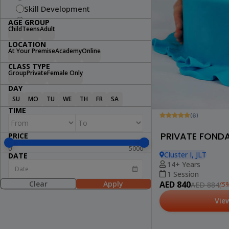
Skill Development
Fitness
AGE GROUP
Child
Teens
Adult
Swimming
LOCATION
Arts & Craft
At Your Premise
Academy
Online
Dance
CLASS TYPE
Cooking
Group
Private
Female Only
STEM
DAY
Wellness
SU
MO
TU
WE
TH
FR
SA
Lifestyle
TIME
(6)
PRIVATE FOND
PRICE
0
5000
Cluster I, JLT
DATE
14+ Years
1 Session
Clear
Apply
AED 840
(5%
AED 884
Vie