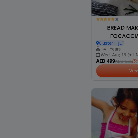
(6)
BREAD MAKI
FOCACCIA
Cluster I, JLT
14+ Years
Wed, Aug 19 (+1 
AED 499
(5%
AED 525
Vie