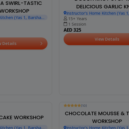
: A SWIRL-TASTIC
DELICIOUS GARLIC 
 WORKSHOP
Instructor's Home Kitchen (Yas 1
ADVENTURE
Kitchen (Yas 1, Barsha
Heights)
15+ Years
1 Session
AED 325
View Details
w Details