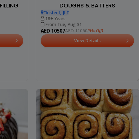
FILLING
DOUGHS & BATTERS
Cluster I, JLT
18+ Years
From Tue, Aug 31
AED 10507
(5% Off)
AED 11060
View Details