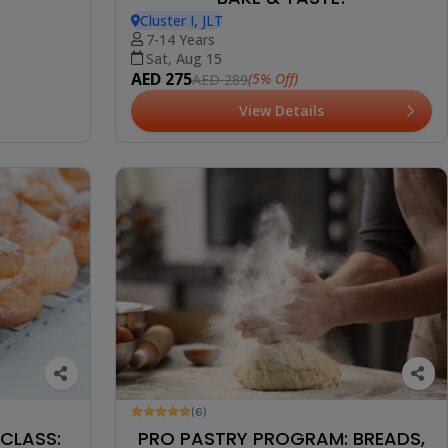
Cluster I, JLT
7-14 Years
Sat, Aug 15
AED 275
(5% Off)
AED 289
View Details
(6)
CLASS:
PRO PASTRY PROGRAM: BREADS,