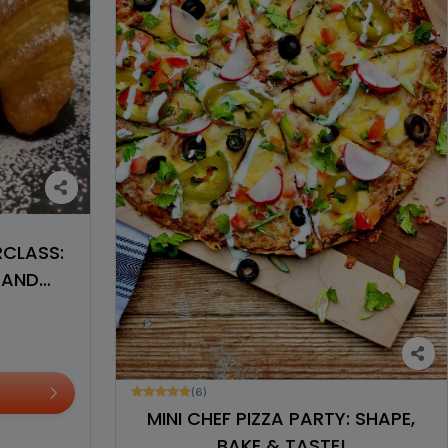
RCLASS:
 AND
(6)
MINI CHEF PIZZA PARTY: SHAPE,
BAKE & TASTE!