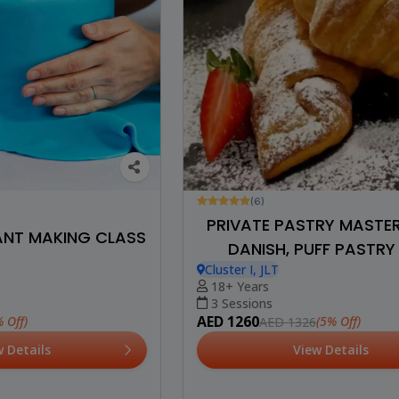
(6)
PRIVATE PASTRY MASTE
ANT MAKING CLASS
DANISH, PUFF PASTRY
Cluster I, JLT
CROISSANT
18+ Years
3 Sessions
AED 1260
 Off)
(5% Off)
AED 1326
w Details
View Details