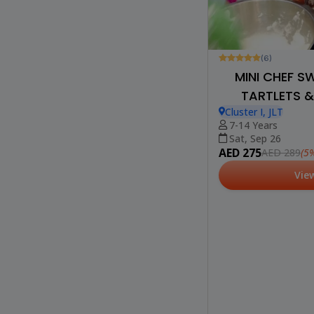
(6)
MINI CHEF S
TARTLETS &
Cluster I, JLT
7-14 Years
Sat, Sep 26
AED 275
(5%
AED 289
Vie