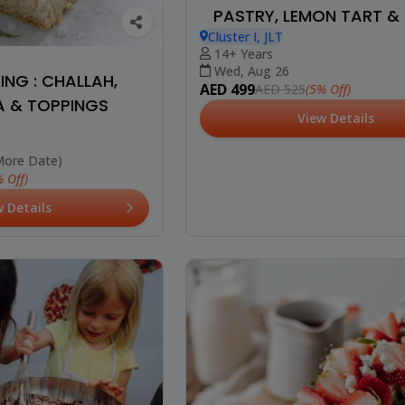
PASTRY, LEMON TART & 
Cluster I, JLT
14+ Years
Wed, Aug 26
NG : CHALLAH,
AED 499
(5% Off)
AED 525
 & TOPPINGS
View Details
More Date)
 Off)
w Details