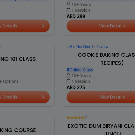
 CAKE WORKSHOP
Kitchen (Yas 1, Barsha
w Details
(10)
CHOCOLATE MOUSSE & T
WORKSHOP
Instructor's Home Kitchen (Yas 1