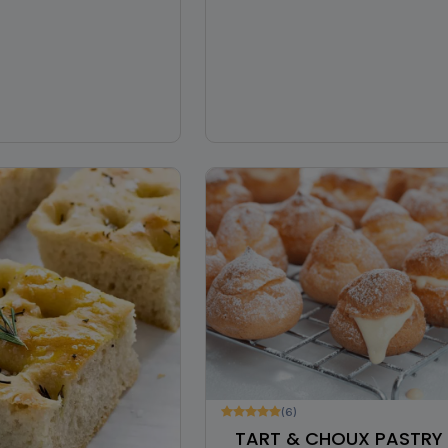
(6)
TART & CHOUX PASTRY 