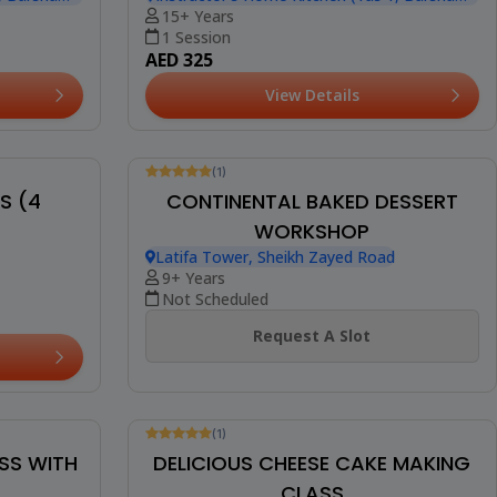
(10)
THE ULTIMATE CHOCOLATE
RUFFLES
BROWNIE WORKSHOP
Instructor's Home Kitchen (Yas 1, Barsha
, Barsha