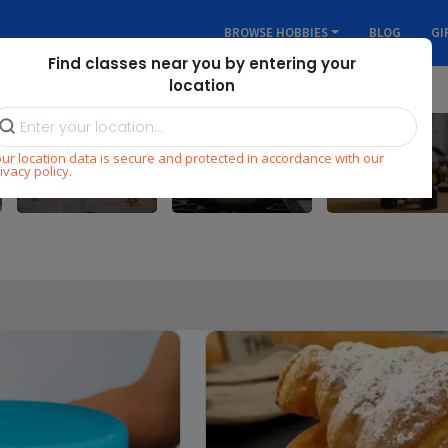
BROWSE HOBBIES
BLOG
GI
Find classes near you by entering your
location
ur location data is secure and protected in accordance with our
Dance
Cooking
STEM
ivacy policy.