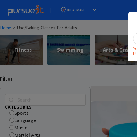
|
DUBAI MARI ...
⁄
Home
Uae/baking-Classes-For-Adults
Yo
Fitness
Swimming
Arts & Craft
pr
Filter
CATEGORIES
Sports
Language
Music
Martial Arts