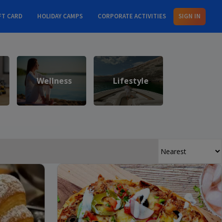
FT CARD
HOLIDAY CAMPS
CORPORATE ACTIVITIES
SIGN IN
Wellness
Lifestyle