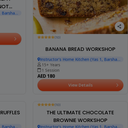
KNOT
, Barsha
(10)
BANANA BREAD WORKSHOP
Instructor's Home Kitchen (Yas 1, Barsha
Heights)
15+ Years
1 Session
AED 180
View Details