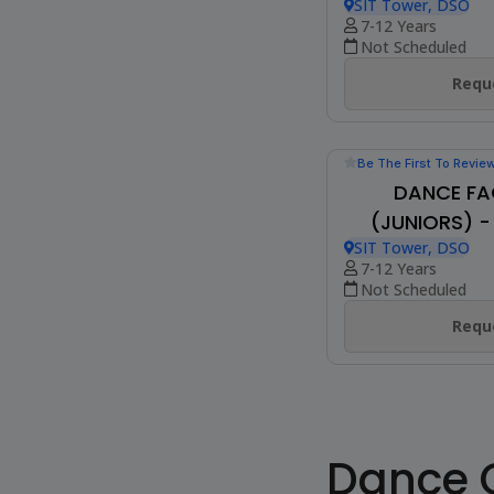
Be The First To Revie
SHIAMAK FUNK
T
Online Class
7-13 Years
Not Scheduled
Reque