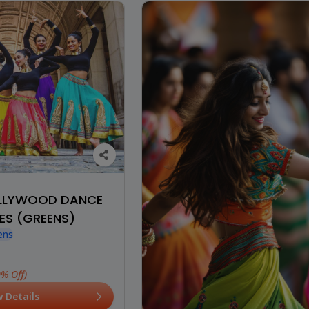
OLLYWOOD DANCE
ES (GREENS)
ens
0% Off)
w Details