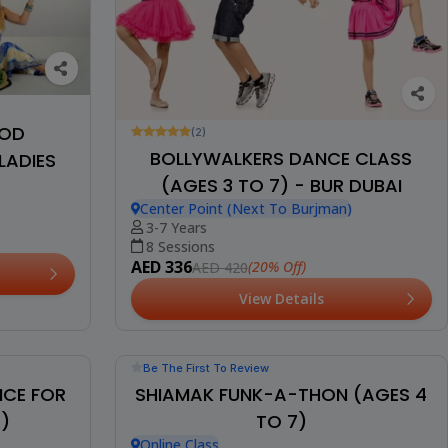
OOD
(2)
BOLLYWALKERS DANCE CLASS
LADIES
(AGES 3 TO 7) - BUR DUBAI
Center Point (Next To Burjman)
3-7 Years
8 Sessions
AED 336
(20% Off)
AED 420
View Details