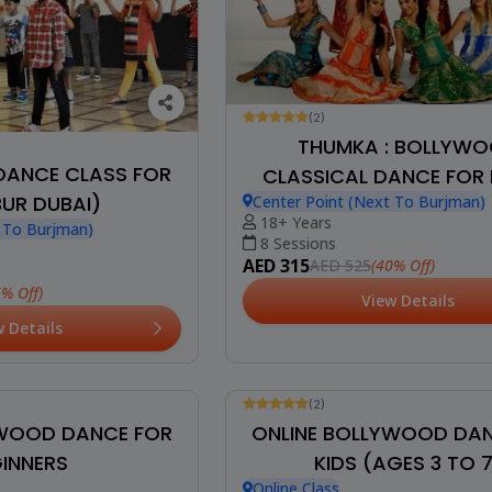
(2)
THUMKA : BOLLYW
ANCE CLASS FOR
CLASSICAL DANCE FOR 
BUR DUBAI)
Center Point (Next To Burjman)
18+ Years
t To Burjman)
8 Sessions
AED 315
(40% Off)
AED 525
5% Off)
View Details
w Details