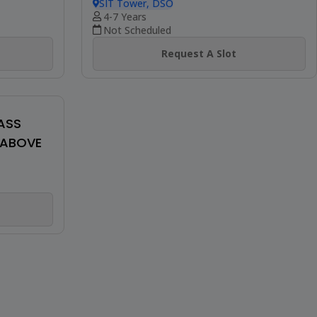
Be The First To Review
AGES 13
SHIAMAK'S WINTER FUNK (TEENS &
ADULTS)
SIT Tower, DSO
12+ Years
Not Scheduled
Request A Slot