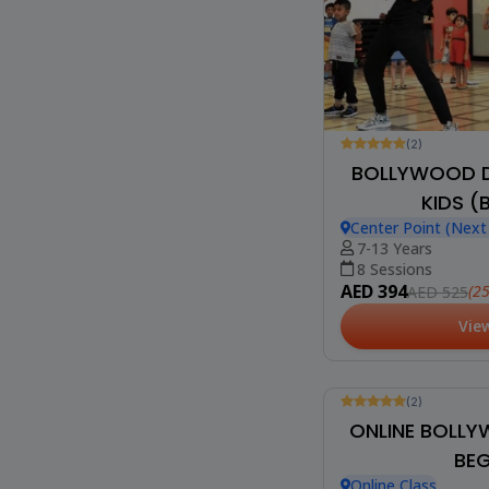
(2)
BOLLYWOOD D
KIDS (
Center Point (Nex
7-13 Years
8 Sessions
AED 394
(2
AED 525
Vie