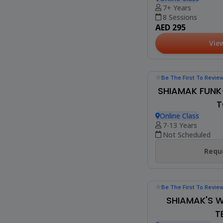
(2)
ONLINE BOLL
BEG
Online Class
7+ Years
8 Sessions
AED 295
Vie