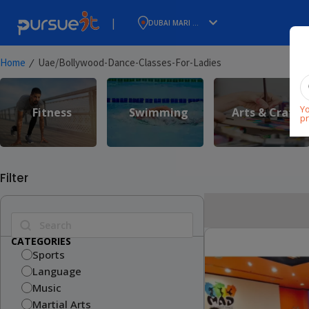
|
DUBAI MARI ...
⁄
Home
Uae/bollywood-Dance-Classes-For-Ladies
Yo
Fitness
Swimming
Arts & Craft
pr
Filter
CATEGORIES
Sports
Language
Music
Martial Arts