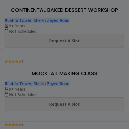
FINGERFOOD & CANAPÉS CLASS
Online Class
10+ Years
1 Session (+1 More Option)
AED 280
View Details