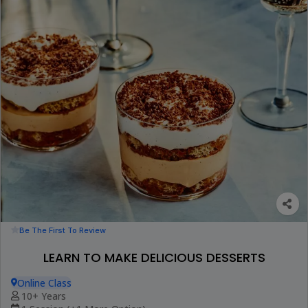
Be The First To Review
LEARN TO MAKE DELICIOUS DESSERTS
Online Class
10+ Years