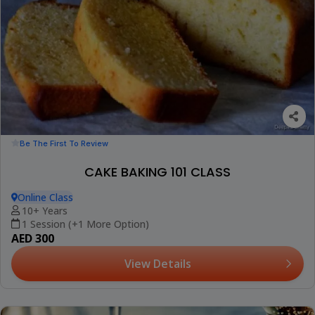
Be The First To Review
CAKE BAKING 101 CLASS
Online Class
10+ Years
1 Session (+1 More Option)
AED 300
View Details