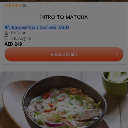
(2)
INTRO TO MATCHA
Al Barajeel Oasis Complex, Mirdif
16+ Years
Tue, Aug 18
AED 249
View Details