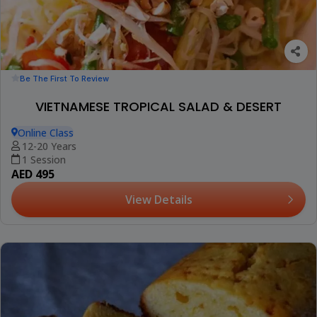
Be The First To Review
VIETNAMESE TROPICAL SALAD & DESERT
Online Class
12-20 Years
1 Session
AED 495
View Details