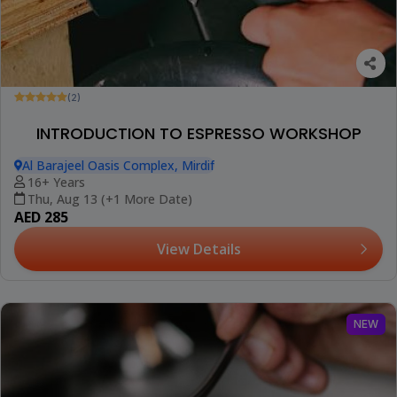
(2)
INTRODUCTION TO ESPRESSO WORKSHOP
Al Barajeel Oasis Complex, Mirdif
16+ Years
Thu, Aug 13 (+1 More Date)
AED 285
View Details
NEW