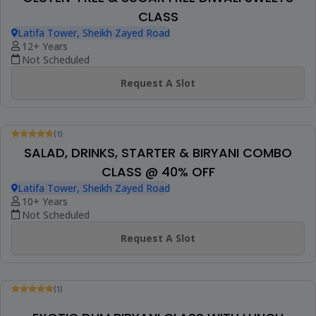
Request A Slot
(1)
CONTINENTAL BAKED DESSERT WORKSHOP