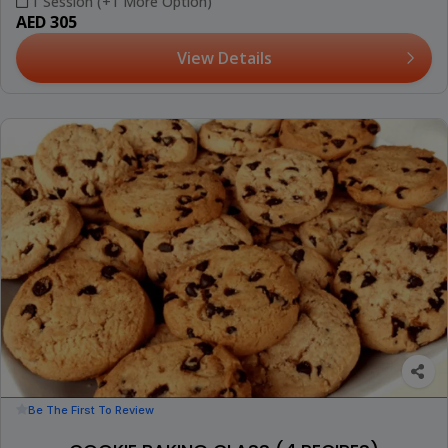
1 Session (+1 More Option)
AED 305
View Details
Be The First To Review