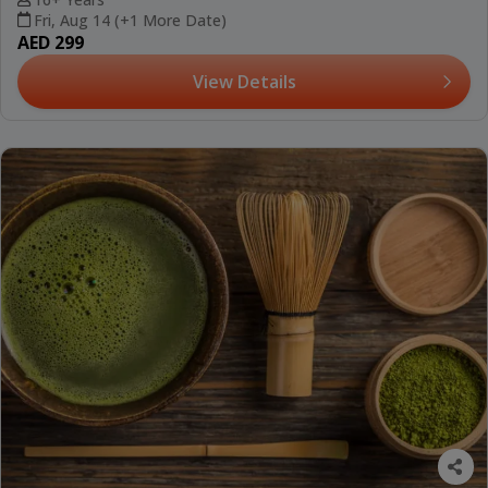
Fri, Aug 14 (+1 More Date)
AED 299
View Details