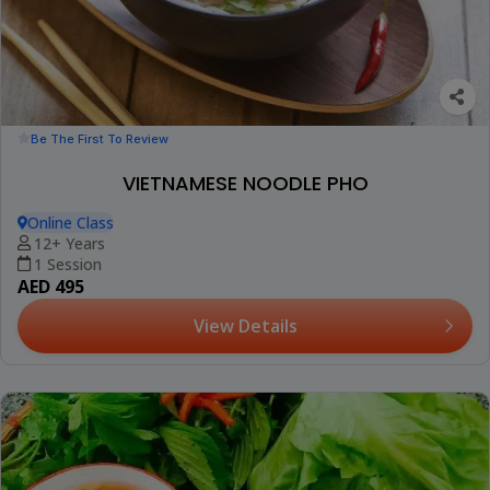
Be The First To Review
VIETNAMESE NOODLE PHO
Online Class
12+ Years
1 Session
AED 495
View Details