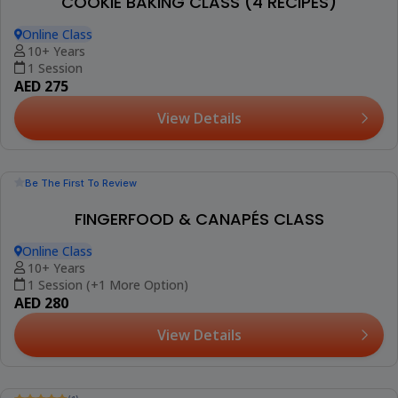
COOKIE BAKING CLASS (4 RECIPES)
Online Class
10+ Years
1 Session
AED 275
View Details