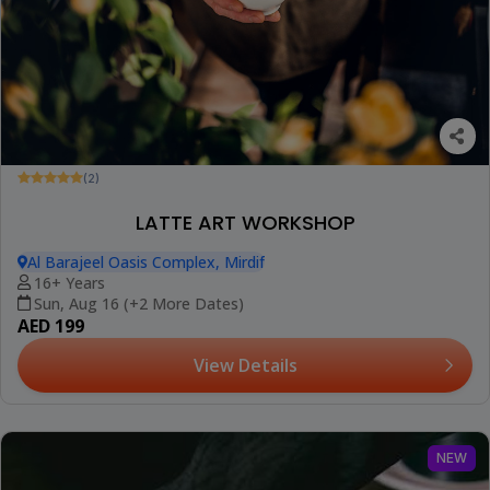
(2)
LATTE ART WORKSHOP
Al Barajeel Oasis Complex, Mirdif
16+ Years
Sun, Aug 16 (+2 More Dates)
AED 199
View Details
NEW