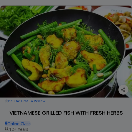
Be The First To Review
VIETNAMESE GRILLED FISH WITH FRESH HERBS
Online Class
12+ Years