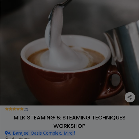
(2)
MILK STEAMING & STEAMING TECHNIQUES
WORKSHOP
Al Barajeel Oasis Complex, Mirdif
16+ Years