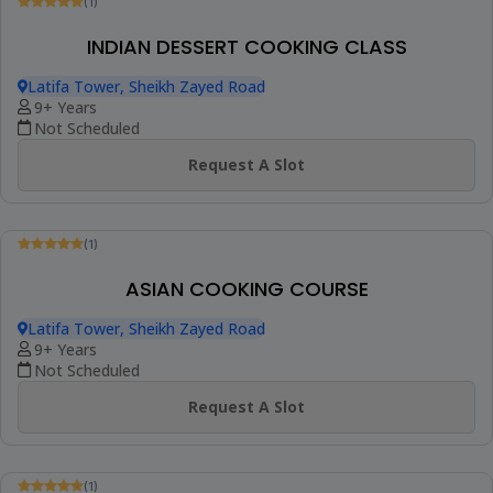
Be The First To Review