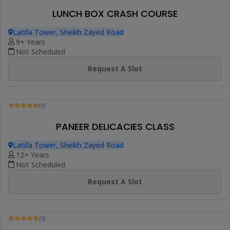
(1)
INDIAN DESSERT COOKING CLASS
Latifa Tower, Sheikh Zayed Road
9+ Years
Not Scheduled
Request A Slot