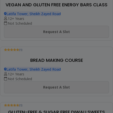
(1)
ASIAN COOKING COURSE
Latifa Tower, Sheikh Zayed Road
9+ Years
Not Scheduled