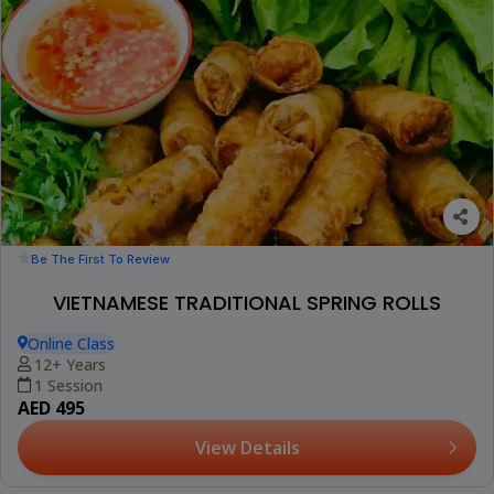
Be The First To Review
VIETNAMESE TRADITIONAL SPRING ROLLS
Online Class
12+ Years
1 Session
AED 495
View Details