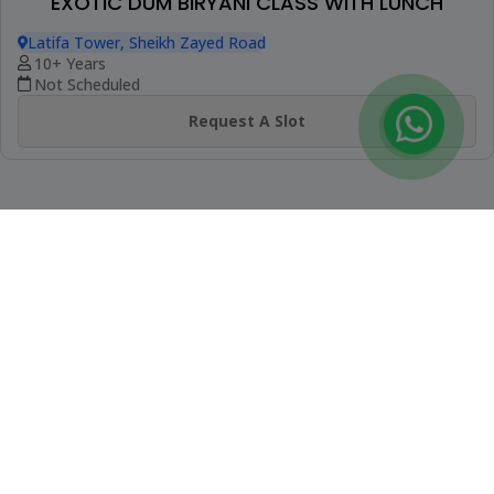
Latifa Tower, Sheikh Zayed Road
9+ Years
Not Scheduled
Request A Slot