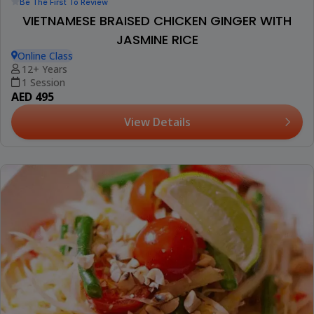
Be The First To Review
VIETNAMESE BRAISED CHICKEN GINGER WITH
JASMINE RICE
Online Class
12+ Years
1 Session
AED 495
View Details