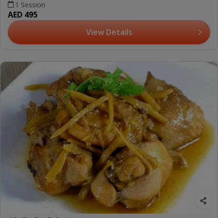
1 Session
AED 495
View Details