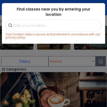
Dubai Mari ...
Find classes near you by entering your
location
⁄
Home
Uae/cooking-Classes-For-Adults
Your location data is secure and protected in accordance with our
privacy policy.
Cooking
STEM
Wellness
Filters
(0 Categories)