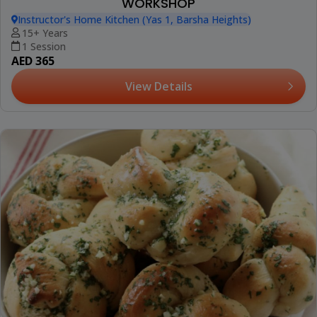
WORKSHOP
Instructor's Home Kitchen (Yas 1, Barsha Heights)
15+ Years
1 Session
AED 365
View Details