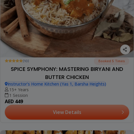
(10)
Booked 5 Times
SPICE SYMPHONY: MASTERING BIRYANI AND
BUTTER CHICKEN
Instructor's Home Kitchen (Yas 1, Barsha Heights)
15+ Years
1 Session
AED 449
View Details