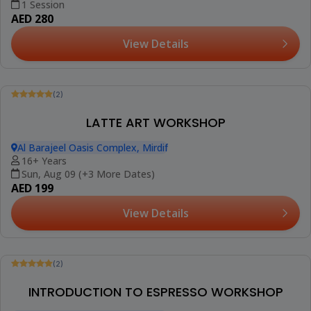
(2)
MOCKTAIL WORKSHOP
Al Barajeel Oasis Complex, Mirdif
18+ Years
1 Session
AED 280
View Details