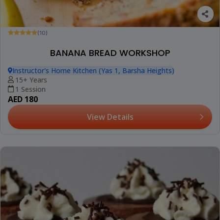
(10)
BANANA BREAD WORKSHOP
Instructor's Home Kitchen (Yas 1, Barsha Heights)
15+ Years
1 Session
AED 180
View Details