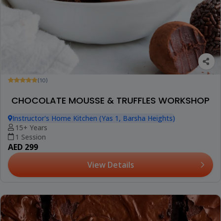
(10)
CHOCOLATE MOUSSE & TRUFFLES WORKSHOP
Instructor's Home Kitchen (Yas 1, Barsha Heights)
15+ Years
1 Session
AED 299
View Details