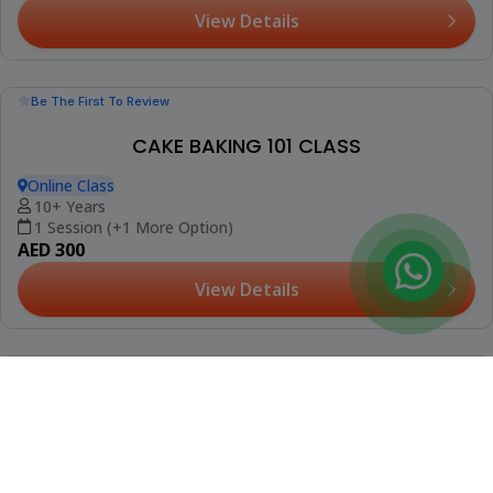
(2)
MILK STEAMING & STEAMING TECHNIQUES
WORKSHOP
Al Barajeel Oasis Complex, Mirdif
16+ Years
Fri, Aug 14 (+1 More Date)
AED 299
View Details