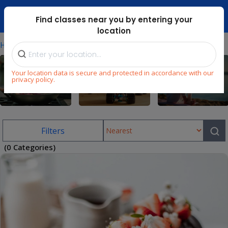
Dubai Mari ...
Find classes near you by entering your
location
⁄
Home
Uae/cooking-Classes-In-Jumeirah-Island
Your location data is secure and protected in accordance with our
privacy policy.
Cooking
STEM
Wellness
Filters
(0 Categories)