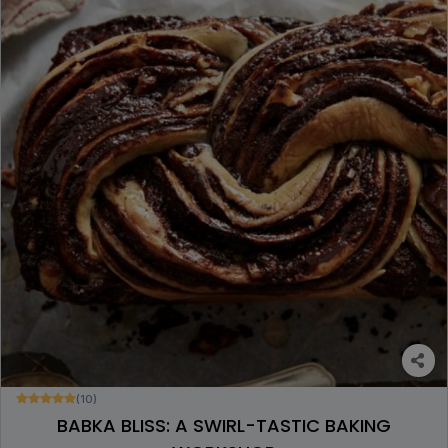
(10)
BABKA BLISS: A SWIRL-TASTIC BAKING