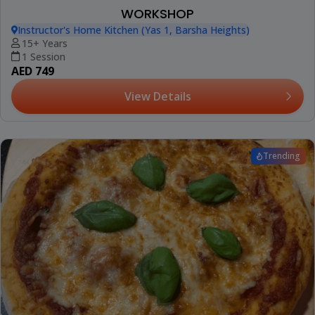
WORKSHOP
Instructor's Home Kitchen (Yas 1, Barsha Heights)
15+ Years
1 Session
AED 749
View Details
Trending