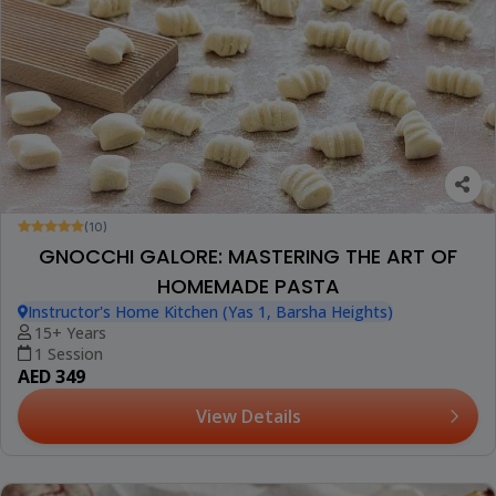
(10)
GNOCCHI GALORE: MASTERING THE ART OF
HOMEMADE PASTA
Instructor's Home Kitchen (Yas 1, Barsha Heights)
15+ Years
1 Session
AED 349
View Details