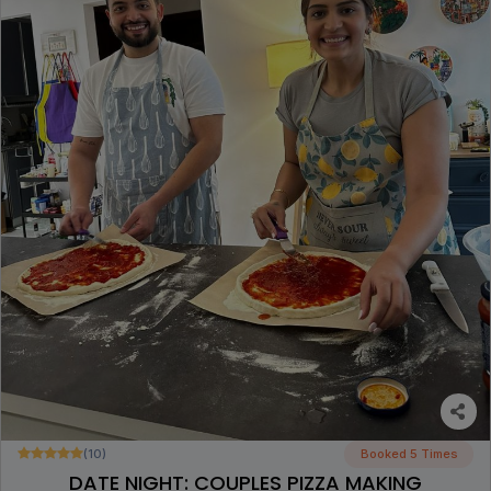
(10)
Booked 5 Times
DATE NIGHT: COUPLES PIZZA MAKING