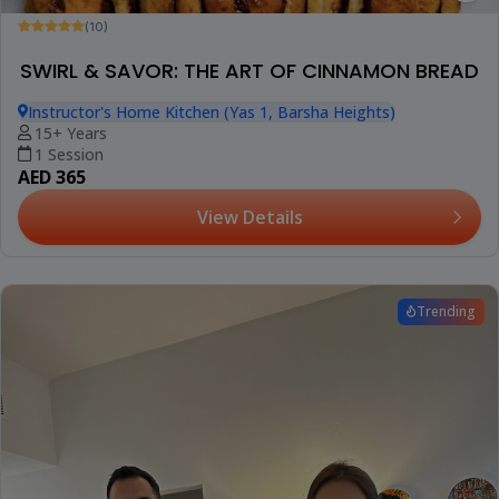
(10)
SWIRL & SAVOR: THE ART OF CINNAMON BREAD
Instructor's Home Kitchen (Yas 1, Barsha Heights)
15+ Years
1 Session
AED 365
View Details
Trending