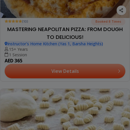
(10)
Booked 8 Times
MASTERING NEAPOLITAN PIZZA: FROM DOUGH
TO DELICIOUS!
Instructor's Home Kitchen (Yas 1, Barsha Heights)
15+ Years
1 Session
AED 365
View Details