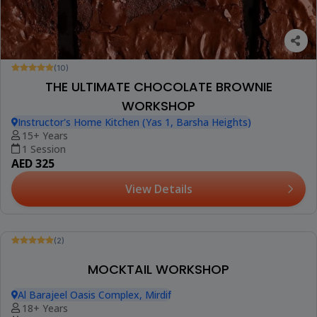
(10)
THE ULTIMATE CHOCOLATE BROWNIE
WORKSHOP
Instructor's Home Kitchen (Yas 1, Barsha Heights)
15+ Years
1 Session
AED 325
View Details