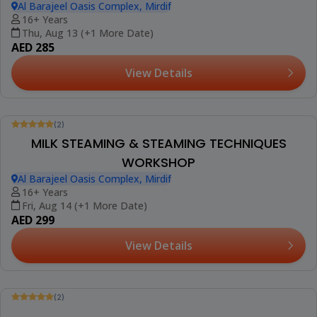
(2)
LATTE ART WORKSHOP
Al Barajeel Oasis Complex, Mirdif
16+ Years
Sun, Aug 09 (+3 More Dates)
AED 199