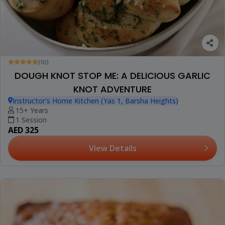
(10)
DOUGH KNOT STOP ME: A DELICIOUS GARLIC
KNOT ADVENTURE
Instructor's Home Kitchen (Yas 1, Barsha Heights)
15+ Years
1 Session
AED 325
View Details