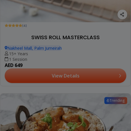
(4)
SWISS ROLL MASTERCLASS
Nakheel Mall, Palm Jumeirah
15+ Years
1 Session
AED 649
View Details
Trending