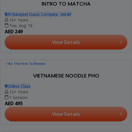
View Details
NEW