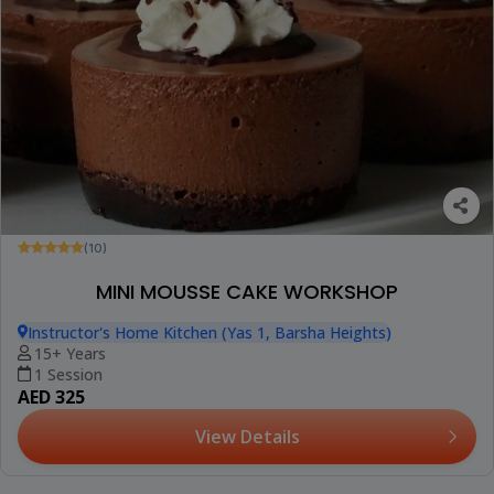
(10)
MINI MOUSSE CAKE WORKSHOP
Instructor's Home Kitchen (Yas 1, Barsha Heights)
15+ Years
1 Session
AED 325
View Details