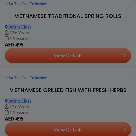
(2)
INTRODUCTION TO ESPRESSO WORKSHOP
Al Barajeel Oasis Complex, Mirdif
16+ Years
Thu, Aug 13 (+1 More Date)
AED 285
View Details